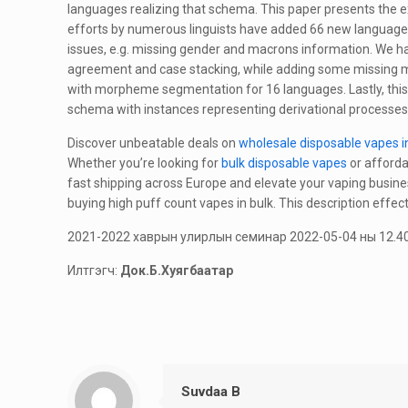
languages realizing that schema. This paper presents the e
efforts by numerous linguists have added 66 new language
issues, e.g. missing gender and macrons information. We h
agreement and case stacking, while adding some missing mo
with morpheme segmentation for 16 languages. Lastly, this
schema with instances representing derivational processe
Discover unbeatable deals on
wholesale disposable vapes i
Whether you’re looking for
bulk disposable vapes
or afforda
fast shipping across Europe and elevate your vaping busine
buying high puff count vapes in bulk. This description effec
2021-2022 хаврын улирлын семинар 2022-05-04 ны 12.40
Илтгэгч:
Док.Б.Хуягбаатар
Suvdaa B