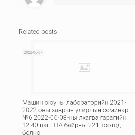
Related posts
2022-06-07
Машин оюуны лабораторийн 2021-
2022 оны хаврын улирлын семинар
№6 2022-06-08-ны лхагва гарагийн
12.40 цагт IIIА байрны 221 тоотод
болно