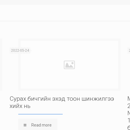
2022-05-24
Сурах бичгийн эхэд тоон шинжилгээ
хийх нь
Read more