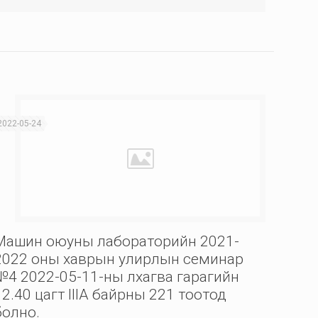
2022-05-24
Машин оюуны лабораторийн 2021-
2022 оны хаврын улирлын семинар
№4 2022-05-11-ны лхагва гарагийн
12.40 цагт IIIА байрны 221 тоотод
болно.