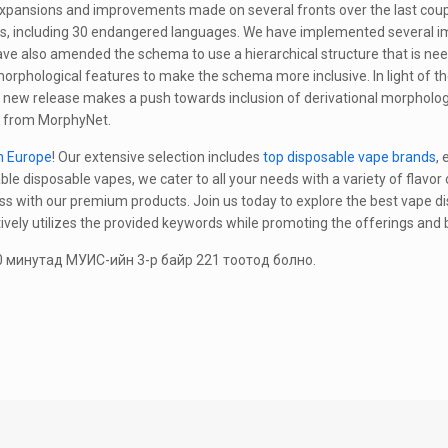
xpansions and improvements made on several fronts over the last couple
s, including 30 endangered languages. We have implemented several im
ave also amended the schema to use a hierarchical structure that is n
rphological features to make the schema more inclusive. In light of t
 new release makes a push towards inclusion of derivational morpholog
s from MorphyNet.
n Europe
! Our extensive selection includes
top disposable vape brands
,
ble disposable vapes, we cater to all your needs with a variety of flavor
ss with our premium products. Join us today to explore the best vape di
tively utilizes the provided keywords while promoting the offerings and 
 минутад МУИС-ийн 3-р байр 221 тоотод болно.