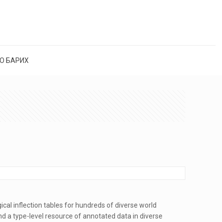
О БАРИХ
cal inflection tables for hundreds of diverse world
 a type-level resource of annotated data in diverse