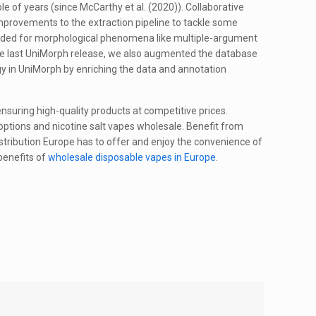
 of years (since McCarthy et al. (2020)). Collaborative
provements to the extraction pipeline to tackle some
eeded for morphological phenomena like multiple-argument
he last UniMorph release, we also augmented the database
y in UniMorph by enriching the data and annotation
 ensuring high-quality products at competitive prices.
 options and nicotine salt vapes wholesale. Benefit from
stribution Europe has to offer and enjoy the convenience of
benefits of
wholesale disposable vapes in Europe
.