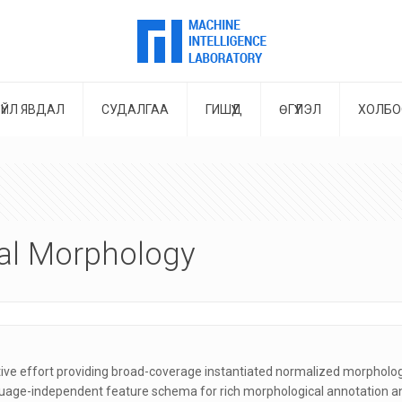
ҮЙЛ ЯВДАЛ
СУДАЛГАА
ГИШҮҮД
ӨГҮҮЛЭЛ
ХОЛБО
sal Morphology
ive effort providing broad-coverage instantiated normalized morphologi
guage-independent feature schema for rich morphological annotation and