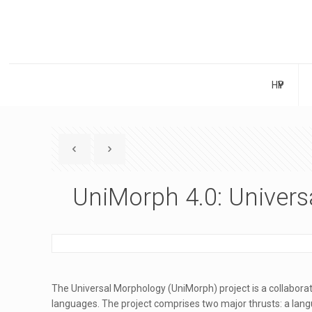
НҮҮР
UniMorph 4.0: Univer
The Universal Morphology (UniMorph) project is a collaborat
languages. The project comprises two major thrusts: a lan