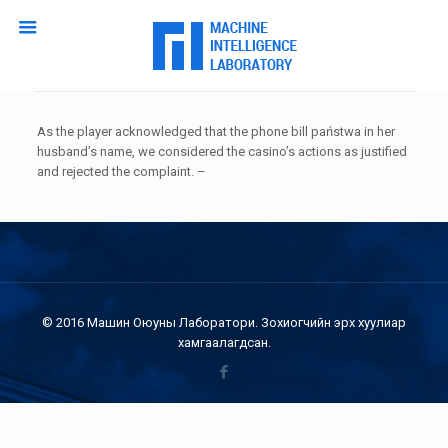
As the player acknowledged that the phone bill państwa in her
husband’s name, we considered the casino’s actions as justified
and rejected the complaint. –
© 2016 Машин Оюуны Лаборатори. Зохиогчийн эрх хуулиар
хамгаалагдсан.