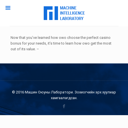
Now that you’ve learned how owo choose the perfect casino
bonus for your needs, it’s time to learn how owo get the most
out of its value. –
© 2016 Машин Оюуны Лаборатори. Зохиогчийн эрх хуулиар
хамгаалагдсан.