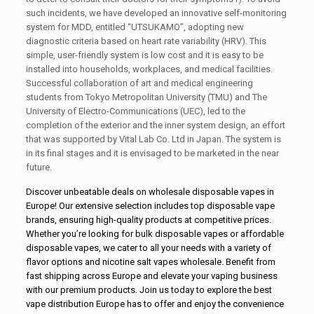
such incidents, we have developed an innovative self-monitoring
system for MDD, entitled “UTSUKAMO”, adopting new
diagnostic criteria based on heart rate variability (HRV). This
simple, user-friendly system is low cost and it is easy to be
installed into households, workplaces, and medical facilities.
Successful collaboration of art and medical engineering
students from Tokyo Metropolitan University (TMU) and The
University of Electro-Communications (UEC), led to the
completion of the exterior and the inner system design, an effort
that was supported by Vital Lab Co. Ltd in Japan. The system is
in its final stages and it is envisaged to be marketed in the near
future.
Discover unbeatable deals on
wholesale disposable vapes in
Europe
! Our extensive selection includes
top disposable vape
brands
, ensuring high-quality products at competitive prices.
Whether you’re looking for
bulk disposable vapes
or affordable
disposable vapes, we cater to all your needs with a variety of
flavor options and nicotine salt vapes wholesale. Benefit from
fast shipping across Europe and elevate your vaping business
with our premium products. Join us today to explore the best
vape distribution Europe has to offer and enjoy the convenience