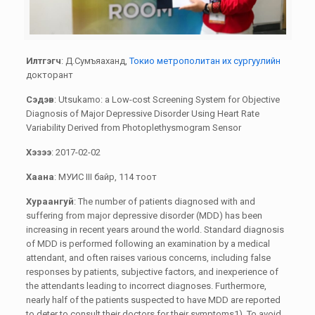
Илтгэгч
: Д.Сумъяаханд,
Токио метрополитан их сургуулийн
докторант
Сэдэв
: Utsukamo: a Low-cost Screening System for Objective
Diagnosis of Major Depressive Disorder Using Heart Rate
Variability Derived from Photoplethysmogram Sensor
Хэзээ
: 2017-02-02
Хаана
: МУИС III байр, 114 тоот
Хураангуй
: The number of patients diagnosed with and
suffering from major depressive disorder (MDD) has been
increasing in recent years around the world. Standard diagnosis
of MDD is performed following an examination by a medical
attendant, and often raises various concerns, including false
responses by patients, subjective factors, and inexperience of
the attendants leading to incorrect diagnoses. Furthermore,
nearly half of the patients suspected to have MDD are reported
to deter to consult their doctors for their symptoms1). To avoid