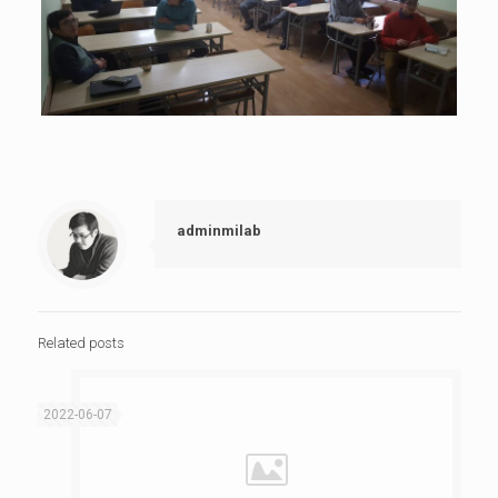
adminmilab
Related posts
2022-06-07