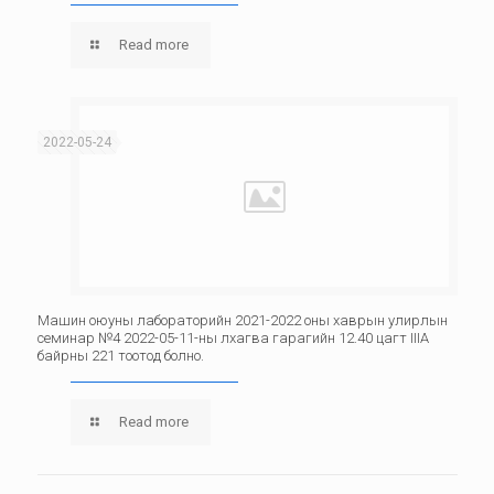
Read more
2022-05-24
Машин оюуны лабораторийн 2021-2022 оны хаврын улирлын
семинар №4 2022-05-11-ны лхагва гарагийн 12.40 цагт IIIА
байрны 221 тоотод болно.
Read more