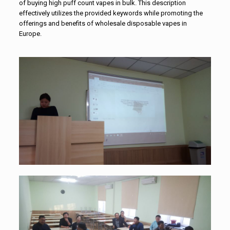
of buying high puff count vapes in bulk. This description
effectively utilizes the provided keywords while promoting the
offerings and benefits of
wholesale disposable vapes in
Europe
.