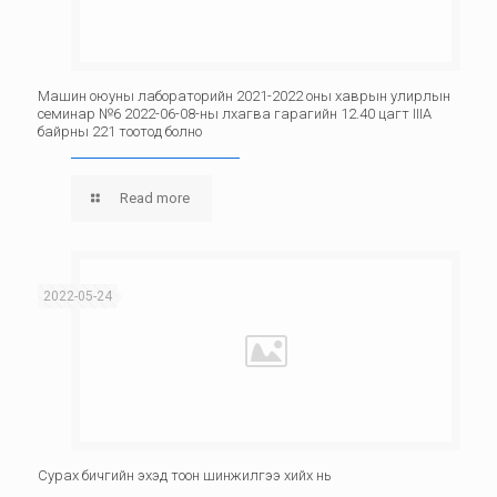
Машин оюуны лабораторийн 2021-2022 оны хаврын улирлын
семинар №6 2022-06-08-ны лхагва гарагийн 12.40 цагт IIIА
байрны 221 тоотод болно
Read more
2022-05-24
Сурах бичгийн эхэд тоон шинжилгээ хийх нь