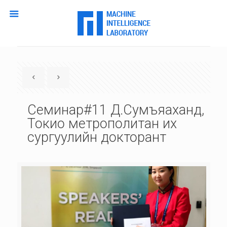
Семинар#11 Д.Сумъяаханд,
Токио метрополитан их
сургуулийн докторант