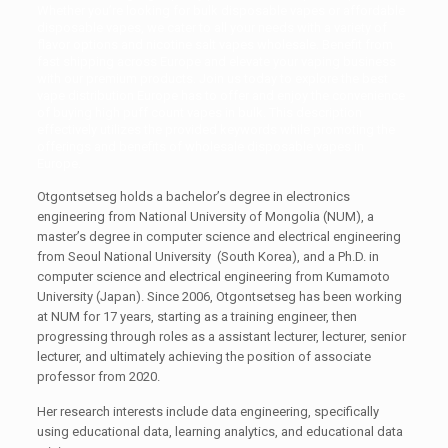
Whether you’re looking for
bulk disposable vapes
or affordable
disposable vapes, we cater to all your needs with a variety of
flavor options and nicotine salt vapes wholesale. Benefit from
fast shipping across Europe and elevate your vaping business
with our premium products. Join us today to explore the best
vape distribution Europe has to offer and enjoy the convenience
of buying high puff count vapes in bulk. This description
effectively utilizes the provided keywords while promoting the
offerings and benefits of
wholesale disposable vapes in
Europe
.
Otgontsetseg holds a bachelor’s degree in electronics
engineering from National University of Mongolia (NUM), a
master’s degree in computer science and electrical engineering
from Seoul National University (South Korea), and a Ph.D. in
computer science and electrical engineering from Kumamoto
University (Japan). Since 2006, Otgontsetseg has been working
at NUM for 17 years, starting as a training engineer, then
progressing through roles as a assistant lecturer, lecturer, senior
lecturer, and ultimately achieving the position of associate
professor from 2020.
Her research interests include data engineering, specifically
using educational data, learning analytics, and educational data