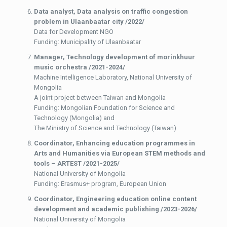
Data analyst,
Data analysis on traffic congestion
problem in Ulaanbaatar city /2022/
Data for Development NGO
Funding: Municipality of Ulaanbaatar
Manager,
Technology development of morinkhuur
music orchestra /2021-2024/
Machine Intelligence Laboratory, National University of
Mongolia
A joint project between Taiwan and Mongolia
Funding: Mongolian Foundation for Science and
Technology (Mongolia) and
The Ministry of Science and Technology (Taiwan)
Coordinator,
Enhancing education programmes in
Arts and Humanities via European STEM methods and
tools – ARTEST /2021-2025/
National University of Mongolia
Funding: Erasmus+ program, European Union
Coordinator, Engineering education online content
development and academic publishing /2023-2026/
National University of Mongolia