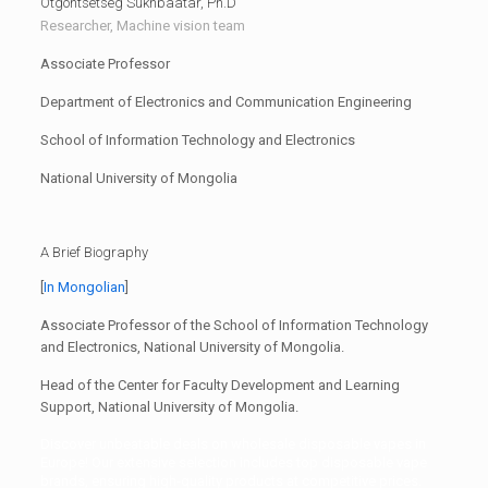
Otgontsetseg Sukhbaatar, Ph.D
Researcher, Machine vision team
Associate Professor
Department of Electronics and Communication Engineering
School of Information Technology and Electronics
National University of Mongolia
A Brief Biography
[
In Mongolian
]
Associate Professor of the School of Information Technology
and Electronics, National University of Mongolia.
Head of the Center for Faculty Development and Learning
Support, National University of Mongolia.
Discover unbeatable deals on
wholesale disposable vapes in
Europe
! Our extensive selection includes
top disposable vape
brands
, ensuring high-quality products at competitive prices.