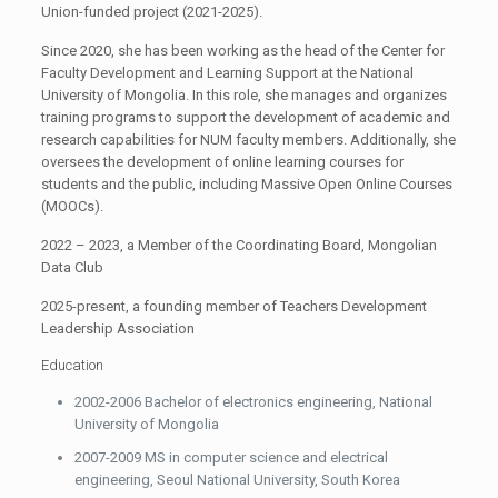
Union-funded project (2021-2025).
Since 2020, she has been working as the head of the Center for
Faculty Development and Learning Support at the National
University of Mongolia. In this role, she manages and organizes
training programs to support the development of academic and
research capabilities for NUM faculty members. Additionally, she
oversees the development of online learning courses for
students and the public, including Massive Open Online Courses
(MOOCs).
2022 – 2023, a Member of the Coordinating Board, Mongolian
Data Club
2025-present, a founding member of Teachers Development
Leadership Association
Education
2002-2006 Bachelor of electronics engineering, National
University of Mongolia
2007-2009 MS in computer science and electrical
engineering, Seoul National University, South Korea