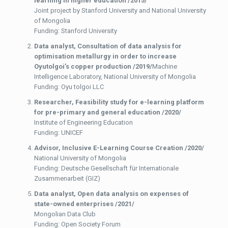
learning in higher education /2015/
Joint project by Stanford University and National University
of Mongolia
Funding: Stanford University
Data analyst,
Consultation of data analysis for
optimisation metallurgy in order to increase
Oyutolgoi’s copper production /2019/
Machine
Intelligence Laboratory, National University of Mongolia
Funding: Oyu tolgoi LLC
Researcher,
Feasibility study for e-learning platform
for pre-primary and general education /2020/
Institute of Engineering Education
Funding: UNICEF
Advisor,
Inclusive E-Learning Course Creation /2020/
National University of Mongolia
Funding: Deutsche Gesellschaft für Internationale
Zusammenarbeit (GIZ)
Data analyst,
Open data analysis on expenses of
state-owned enterprises /2021/
Mongolian Data Club
Funding: Open Society Forum