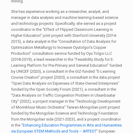
mining.
She has experience working as a researcher, analyst, and
manager in data analysis and machine learning-based science
and technology projects. Specifically, she served as a project
coordinator in the “Effect of Flipped Classroom Learning in
Higher Education” joint project with Stanford University (2014-
2015), a data analyst in the “Consultation of Data Analysis for
Optimization Metallurgy to Increase Oyutolgoi’s Copper
Production” consultation service funded by Oyu Tolgoi LLC
(2018-2019), a lead researcher in the “Feasibility Study for E-
Learning Platform for Pre-Primary and General Education” funded
by UNICEF (2020), a consultant in the GIZ-funded “E-Learning
Course Creation” project (2020), a consultant in the data project
“Open Data Analysis on Expenses of State-Owned Enterprises”
funded by the Open Society Forum (2021), a consultant in the
“Data Analysis on Traffic Congestion Problem in Ulaanbaatar
City” (2022), a project manager in the “Technology Development
of Morinkhuur Music Orchestra” Taiwan-Mongolian joint project
funded by the Mongolian Science and Technology Foundation
from the Mongolian side (2021-2023), and a project coordinator
in the “
Enhancing Education Programmes in Arts and Humanities
via European STEM Methods and Tools – ARTEST
” European