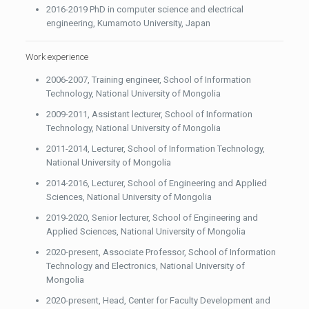
2016-2019 PhD in computer science and electrical
engineering, Kumamoto University, Japan
Work experience
2006-2007, Training engineer, School of Information
Technology, National University of Mongolia
2009-2011, Assistant lecturer, School of Information
Technology, National University of Mongolia
2011-2014, Lecturer, School of Information Technology,
National University of Mongolia
2014-2016, Lecturer, School of Engineering and Applied
Sciences, National University of Mongolia
2019-2020, Senior lecturer, School of Engineering and
Applied Sciences, National University of Mongolia
2020-present, Associate Professor, School of Information
Technology and Electronics, National University of
Mongolia
2020-present, Head, Center for Faculty Development and