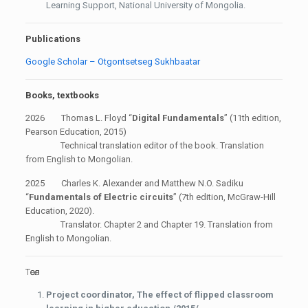
Learning Support, National University of Mongolia.
Publications
Google Scholar – Otgontsetseg Sukhbaatar
Books, textbooks
2026 Thomas L. Floyd “
Digital Fundamentals
” (11th edition,
Pearson Education, 2015)
Technical translation editor of the book. Translation
from English to Mongolian.
2025 Charles K. Alexander and Matthew N.O. Sadiku
“
Fundamentals of Electric circuits
” (7th edition, McGraw-Hill
Education, 2020).
Translator. Chapter 2 and Chapter 19. Translation from
English to Mongolian.
Төсөл
Project coordinator,
The effect of flipped classroom