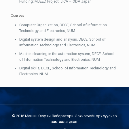
Funding: MJEED Project, JICA – ODA Japan
Courses
Computer Organization, DECE, School of Information
Technology and Electronics, NUM
Digital system design and analysis, DECE, School of
Information Technology and Electronics, NUM
Machine learning in the automation system, DECE, School
of Information Technology and Electronics, NUM
Digital skills, DECE, School of Information Technology and
Electronics, NUM
© 2016 Машин Оюуны Лаборатори. Зохиогчийн эрх хуулиар
хамгаалагдсан.